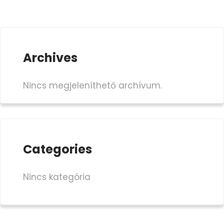
Archives
Nincs megjeleníthető archívum.
Categories
Nincs kategória