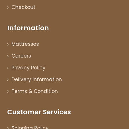
Checkout
Information
Mattresses
Careers
Privacy Policy
Delivery Information
Terms & Condition
Customer Services
Shipping Policy