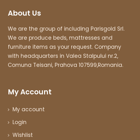
About Us
We are the group of including Parisgold Srl.
We are produce beds, mattresses and
furniture items as your request. Company
with headquarters in Valea Stalpului nr.2,
Comuna Teisani, Prahova 107599,Romania.
My Account
My account
Login
Wishlist