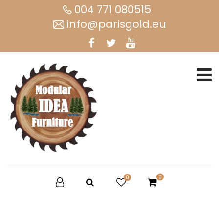
004 771 080515
info@parisgold.eu
0
0