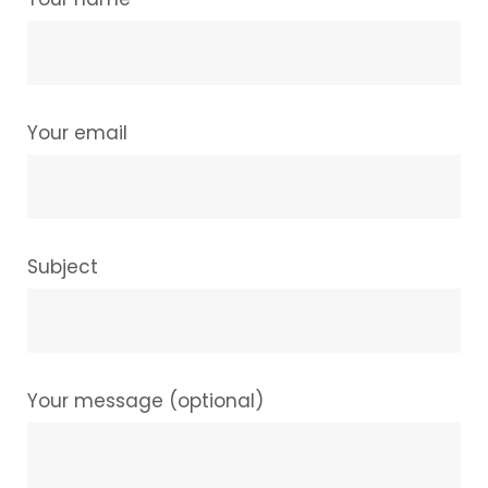
Your email
Subject
Your message (optional)