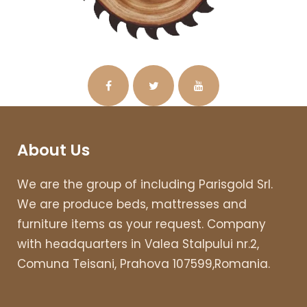
About Us
We are the group of including Parisgold Srl.
We are produce beds, mattresses and
furniture items as your request. Company
with headquarters in Valea Stalpului nr.2,
Comuna Teisani, Prahova 107599,Romania.