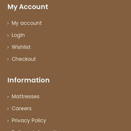
My Account
My account
Login
Wishlist
Checkout
Information
Mattresses
Careers
Privacy Policy