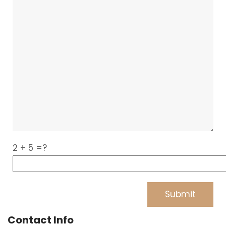
2 + 5 =?
Contact Info