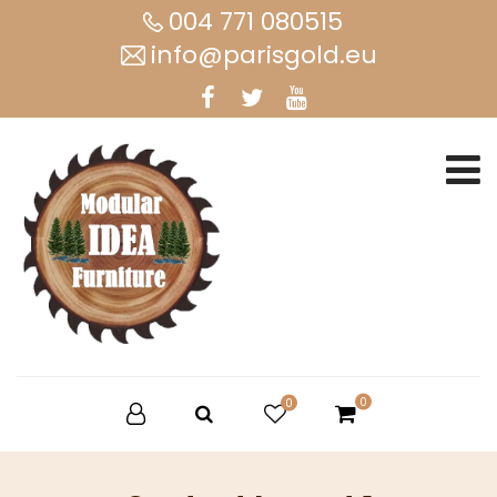
004 771 080515
info@parisgold.eu
0
0