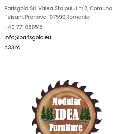
Parisgold Srl. Valea Stalpului nr.2, Comuna
Teisani, Prahova 107599,Romania
+40 771 080515
info@parisgold.eu
c33.ro