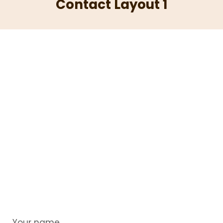
Contact Layout 1
Your name