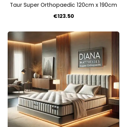
Taur Super Orthopaedic 120cm x 190cm
Original
Current
€
123.50
price
price
was:
is:
€140.40.
€123.50.