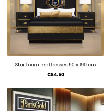
Star foam mattresses 90 x 190 cm
Original
Current
€
84.50
price
price
was:
is:
€94.90.
€84.50.