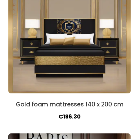
Gold foam mattresses 140 x 200 cm
Original
Current
€
196.30
price
price
was:
is: