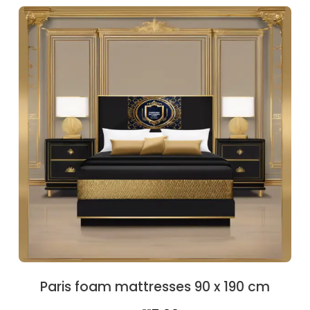
was:
is:
€126.10.
€110.50.
Paris foam mattresses 90 x 190 cm