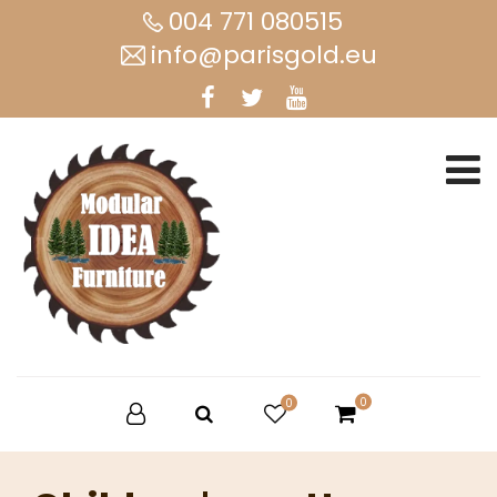
004 771 080515
info@parisgold.eu
0
0