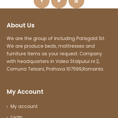
About Us
We are the group of including Parisgold Srl.
We are produce beds, mattresses and
furniture items as your request. Company
with headquarters in Valea Stalpului nr.2,
Comuna Teisani, Prahova 107599,Romania.
My Account
My account
Login