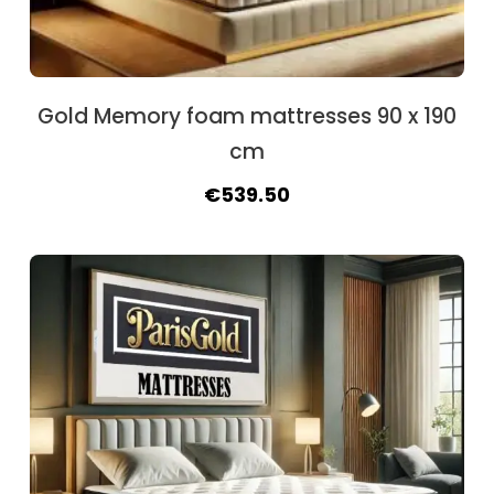
Gold Memory foam mattresses 90 x 190
cm
Original
Current
€
539.50
price
price
was:
is:
€591.50.
€539.50.