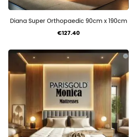
Diana Super Orthopaedic 90cm x 190cm
Original
Current
€
127.40
price
price
was:
is:
€145.60.
€127.40.