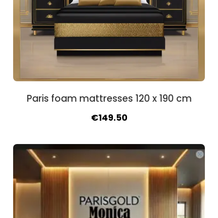
Paris foam mattresses 120 x 190 cm
Original
Current
€
149.50
price
price
was:
is:
€162.50.
€149.50.