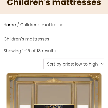
Children's mattresses
Home
/ Children's mattresses
Children’s mattresses
Sorted
Showing 1–16 of 18 results
by
price:
low
to
high