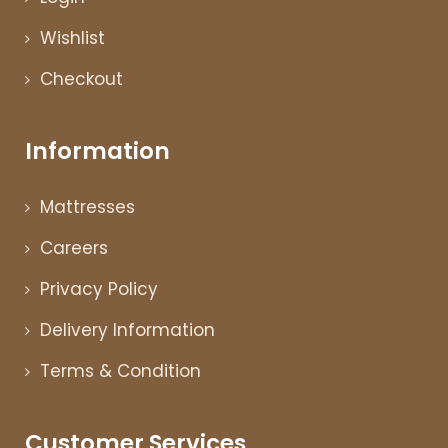
Wishlist
Checkout
Information
Mattresses
Careers
Privacy Policy
Delivery Information
Terms & Condition
Customer Services