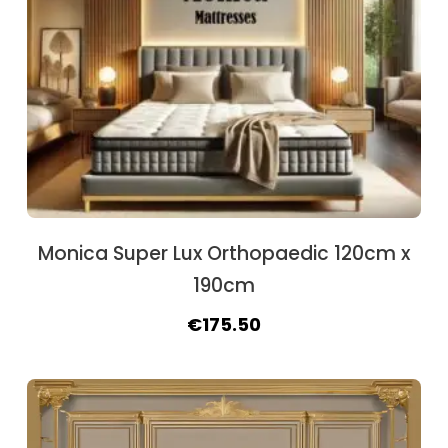
Monica Super Lux Orthopaedic 120cm x
190cm
Original
Current
€
175.50
price
price
was:
is:
€188.50.
€175.50.