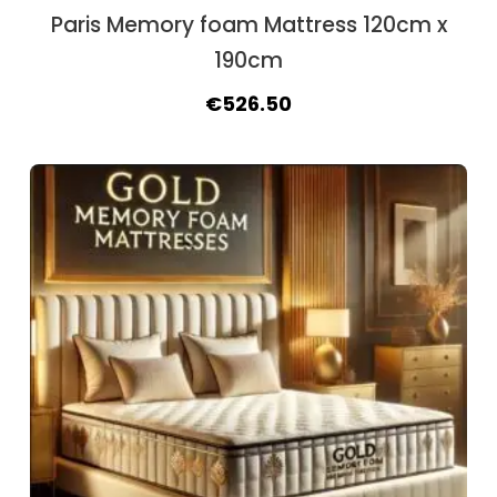
Paris Memory foam Mattress 120cm x
190cm
Original
Current
€
526.50
price
price
was:
is:
€604.50.
€526.50.