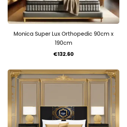
Monica Super Lux Orthopedic 90cm x
190cm
Original
Current
€
132.60
price
price
was:
is:
€162.50.
€132.60.