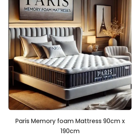
€208.00.
€196.30.
Paris Memory foam Mattress 90cm x
190cm