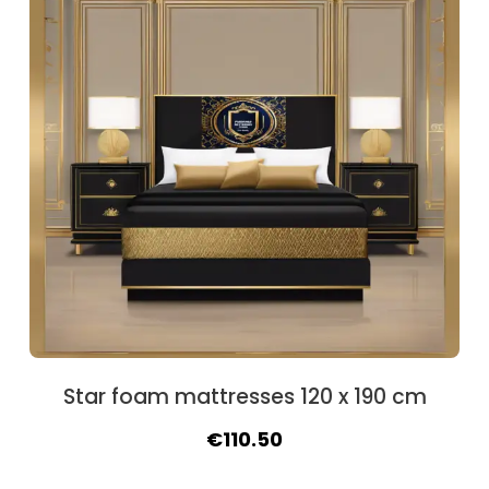
Star foam mattresses 120 x 190 cm
Original
Current
€
110.50
price
price