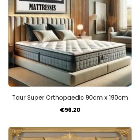
Taur Super Orthopaedic 90cm x 190cm
Original
Current
€
96.20
price
price
was:
is:
€106.60.
€96.20.