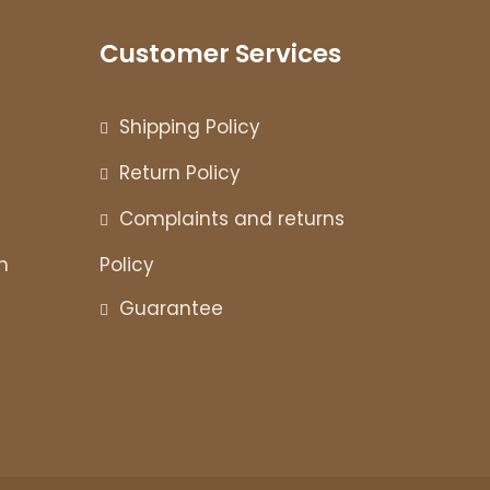
Customer Services
Shipping Policy
Return Policy
Complaints and returns
n
Policy
Guarantee