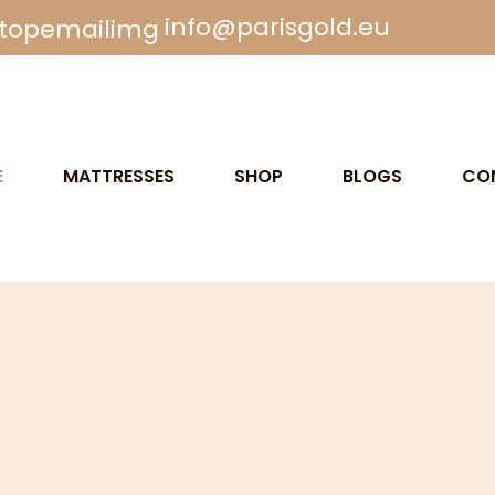
info@parisgold.eu
E
MATTRESSES
SHOP
BLOGS
CO