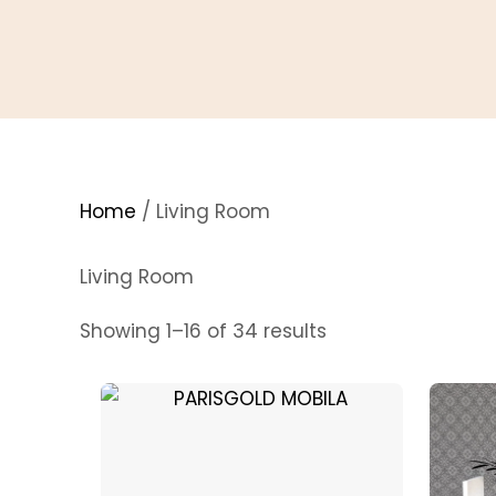
Home
/ Living Room
Living Room
Sorted
Showing 1–16 of 34 results
by
price:
low
to
high