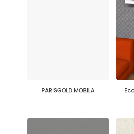
PARISGOLD MOBILA
Ecc