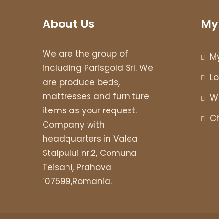
About Us
My
We are the group of
M
including Parisgold Srl. We
Lo
are produce beds,
mattresses and furniture
Wi
items as your request.
C
Company with
headquarters in Valea
Stalpului nr.2, Comuna
Teisani, Prahova
107599,Romania.