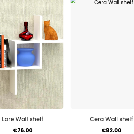
was:
is:
was:
is:
€67.00.
€57.00.
€71.00.
€58.
Lore Wall shelf
Cera Wall shelf
Original
Current
Original
Curr
€
76.00
€
82.00