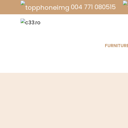
004 771 080515
FURNITUR