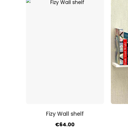
was:
is:
€63.00.
€57.00.
Fizy Wall shelf
Original
Current
€
64.00