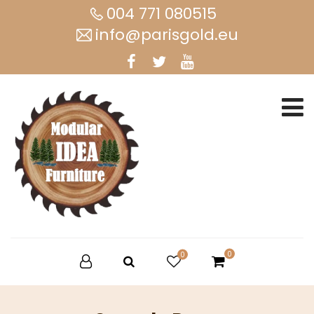
004 771 080515
info@parisgold.eu
0
0