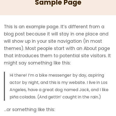
Sample Page
This is an example page. It’s different from a
blog post because it will stay in one place and
will show up in your site navigation (in most
themes). Most people start with an About page
that introduces them to potential site visitors. It
might say something like this:
Hi there! I’m a bike messenger by day, aspiring
actor by night, and this is my website. I live in Los
Angeles, have a great dog named Jack, and I like
piña coladas. (And gettin’ caught in the rain.)
…or something like this: