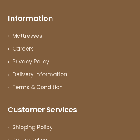
Information
Mattresses
Careers
Privacy Policy
Delivery Information
Terms & Condition
Customer Services
Shipping Policy
Return Policy