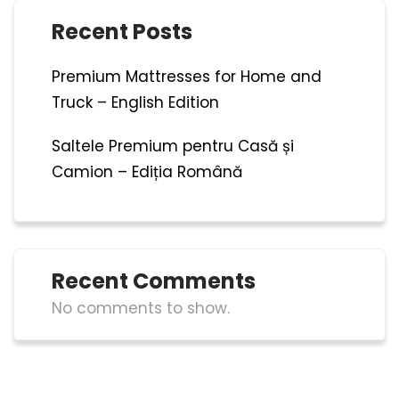
Recent Posts
Premium Mattresses for Home and
Truck – English Edition
Saltele Premium pentru Casă și
Camion – Ediția Română
Recent Comments
No comments to show.