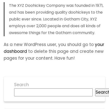
The XYZ Doohickey Company was founded in 1971,
and has been providing quality doohickeys to the
public ever since. Located in Gotham City, XYZ
employs over 2,000 people and does all kinds of
awesome things for the Gotham community.
As a new WordPress user, you should go to
your
dashboard
to delete this page and create new
pages for your content. Have fun!
Search
Searc