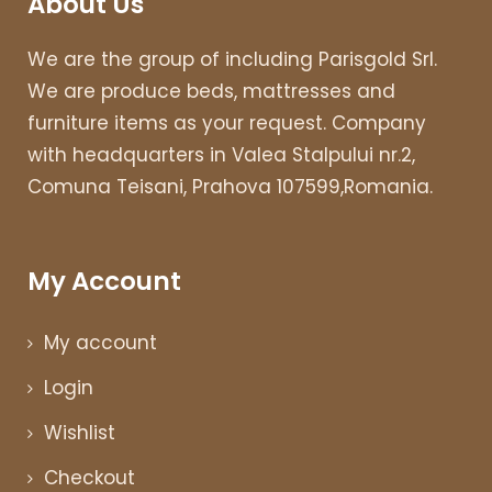
About Us
We are the group of including Parisgold Srl.
We are produce beds, mattresses and
furniture items as your request. Company
with headquarters in Valea Stalpului nr.2,
Comuna Teisani, Prahova 107599,Romania.
My Account
My account
Login
Wishlist
Checkout