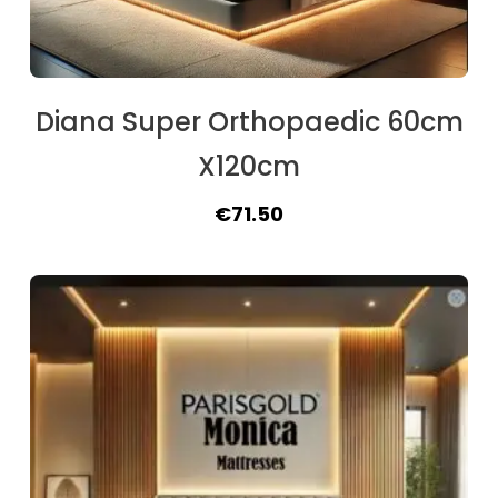
Diana Super Orthopaedic 60cm
X120cm
Original
Current
€
71.50
price
price
was:
is:
€84.50.
€71.50.