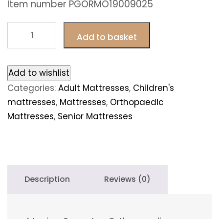
Item number PGORMO19009025
Monica
Add to basket
Super
Lux
Orthopaedic
Add to wishlist
120cm
Categories:
Adult Mattresses
,
Children's
x
mattresses
,
Mattresses
,
Orthopaedic
190cm
Mattresses
,
Senior Mattresses
quantity
Description
Reviews (0)