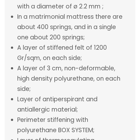
with a diameter of ø 2.2 mm ;
In a matrimonial mattress there are
about 400 springs, and in a single
one about 200 springs;
A layer of stiffened felt of 1200
Gr/sqm, on each side;
A layer of 3 cm, non-deformable,
high density polyurethane, on each
side;
Layer of antiperspirant and
antiallergic material;
Perimeter stiffening with
polyurethane BOX SYSTEM;