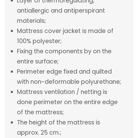
Layer of thermoregulating,
antiallergic and antiperspirant
materials;
Mattress cover jacket is made of
100% polyester;
Fixing the components by on the
entire surface;
Perimeter edge fixed and quilted
with non-deformable polyurethane;
Mattress ventilation / netting is
done perimeter on the entire edge
of the mattress;
The height of the mattress is
approx. 25 cm.;