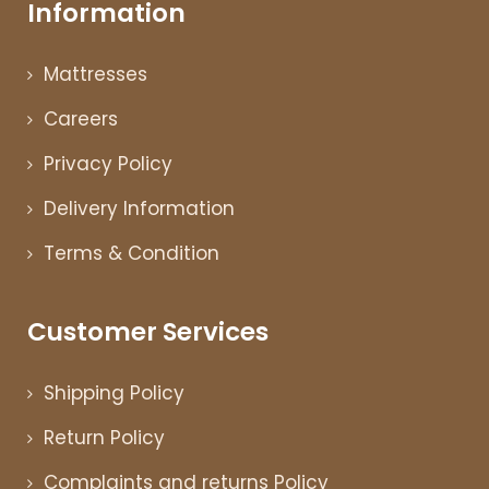
Information
Mattresses
Careers
Privacy Policy
Delivery Information
Terms & Condition
Customer Services
Shipping Policy
Return Policy
Complaints and returns Policy