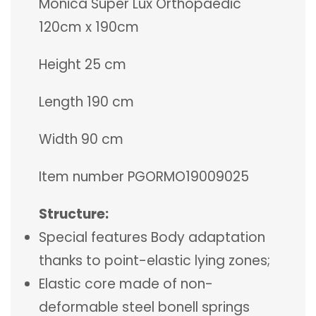
Monica Super Lux Orthopaedic
120cm x 190cm
Height 25 cm
Length 190 cm
Width 90 cm
Item number PGORMO19009025
Structure:
Special features Body adaptation
thanks to point-elastic lying zones;
Elastic core made of non-
deformable steel bonell springs