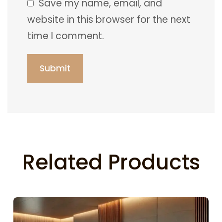
Save my name, email, and
website in this browser for the next
time I comment.
Related Products