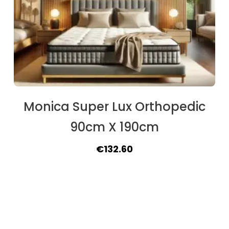
Monica Super Lux Orthopedic
90cm X 190cm
Original
Current
€
132.60
price
price
was:
is:
€162.50.
€132.60.