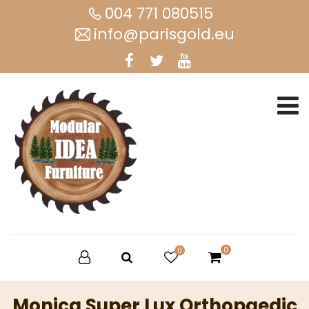
004 771 080515
info@parisgold.eu
0
0
Monica Super Lux Orthopaedic