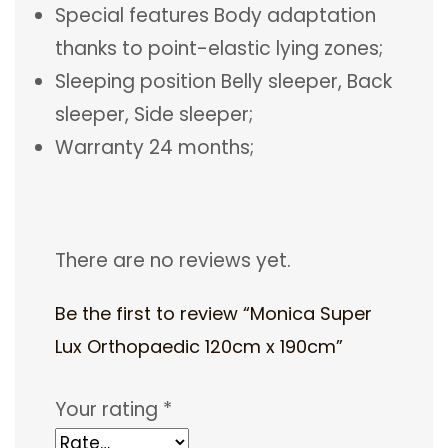
Special features Body adaptation
thanks to point-elastic lying zones;
Sleeping position Belly sleeper, Back
sleeper, Side sleeper;
Warranty 24 months;
There are no reviews yet.
Be the first to review “Monica Super
Lux Orthopaedic 120cm x 190cm”
Your rating
*