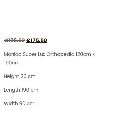
Original
Current
€
188.50
€
175.50
price
price
Monica Super Lux Orthopedic 120cm x
was:
is:
190cm
€188.50.
€175.50.
Height 25 cm
Length 190 cm
Width 90 cm