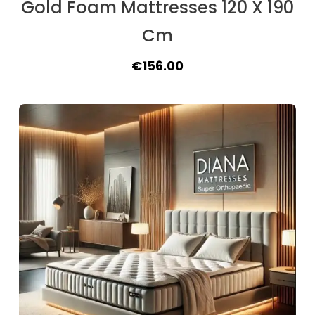
Gold Foam Mattresses 120 X 190
Cm
Original
Current
€
156.00
price
price
was:
is:
€175.50.
€156.00.