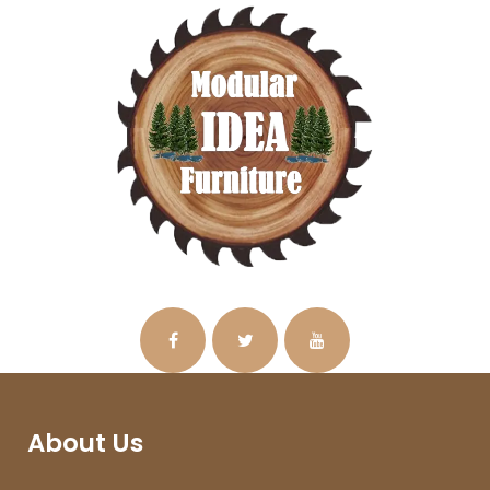
About Us