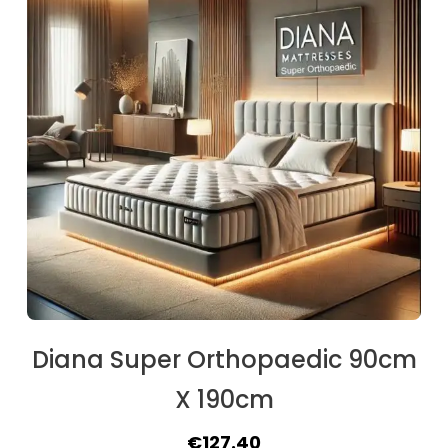
Diana Super Orthopaedic 90cm
X 190cm
Original
Current
€
127.40