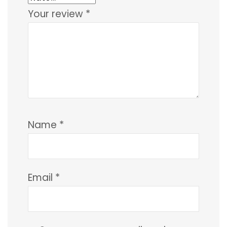
Your review
*
Name
*
Email
*