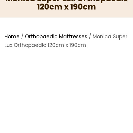
120cm x 190cm
Home
/
Orthopaedic Mattresses
/ Monica Super
Lux Orthopaedic 120cm x 190cm