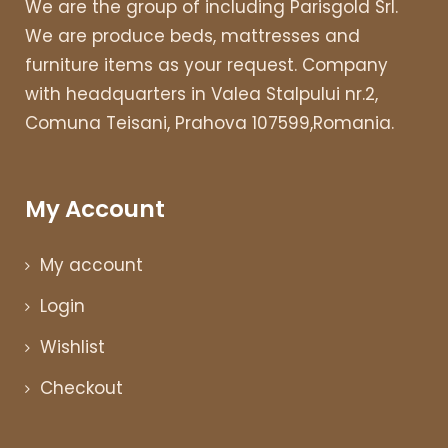
We are the group of including Parisgold Srl.
We are produce beds, mattresses and
furniture items as your request. Company
with headquarters in Valea Stalpului nr.2,
Comuna Teisani, Prahova 107599,Romania.
My Account
My account
Login
Wishlist
Checkout