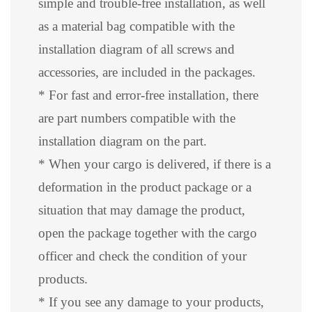
simple and trouble-free installation, as well
as a material bag compatible with the
installation diagram of all screws and
accessories, are included in the packages.
* For fast and error-free installation, there
are part numbers compatible with the
installation diagram on the part.
* When your cargo is delivered, if there is a
deformation in the product package or a
situation that may damage the product,
open the package together with the cargo
officer and check the condition of your
products.
* If you see any damage to your products,