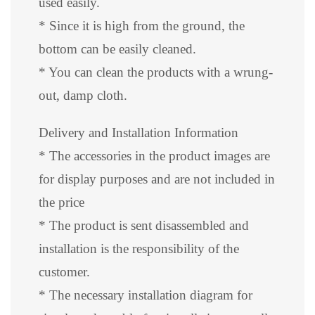
used easily.
* Since it is high from the ground, the
bottom can be easily cleaned.
* You can clean the products with a wrung-
out, damp cloth.
Delivery and Installation Information
* The accessories in the product images are
for display purposes and are not included in
the price
* The product is sent disassembled and
installation is the responsibility of the
customer.
* The necessary installation diagram for