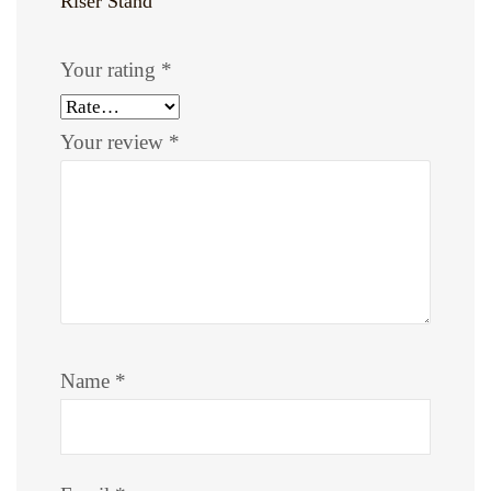
Riser Stand”
Your rating
*
Your review
*
Name
*