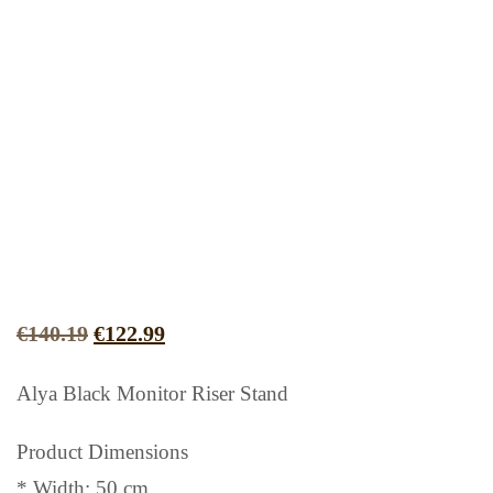
Original
Current
€
140.19
€
122.99
price
price
Alya Black Monitor Riser Stand
was:
is:
€140.19.
€122.99.
Product Dimensions
* Width: 50 cm