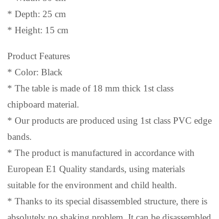
* Depth: 25 cm
* Height: 15 cm
Product Features
* Color: Black
* The table is made of 18 mm thick 1st class
chipboard material.
* Our products are produced using 1st class PVC edge
bands.
* The product is manufactured in accordance with
European E1 Quality standards, using materials
suitable for the environment and child health.
* Thanks to its special disassembled structure, there is
absolutely no shaking problem. It can be disassembled