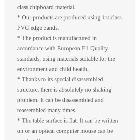
class chipboard material.
* Our products are produced using 1st class
PVC edge bands.
* The product is manufactured in
accordance with European E1 Quality
standards, using materials suitable for the
environment and child health.
* Thanks to its special disassembled
structure, there is absolutely no shaking
problem. It can be disassembled and
reassembled many times.
* The table surface is flat. It can be written
on or an optical computer mouse can be