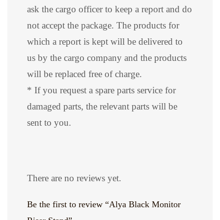
ask the cargo officer to keep a report and do
not accept the package. The products for
which a report is kept will be delivered to
us by the cargo company and the products
will be replaced free of charge.
* If you request a spare parts service for
damaged parts, the relevant parts will be
sent to you.
There are no reviews yet.
Be the first to review “Alya Black Monitor