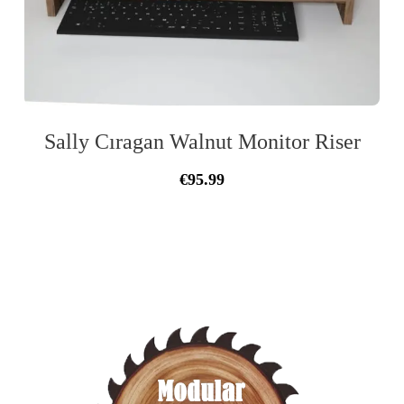
Sally Cıragan Walnut Monitor Riser
Original
Current
€
95.99
price
price
was:
is:
€105.33.
€95.99.