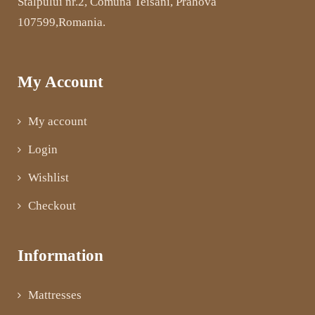
Stalpului nr.2, Comuna Teisani, Prahova
107599,Romania.
My Account
My account
Login
Wishlist
Checkout
Information
Mattresses