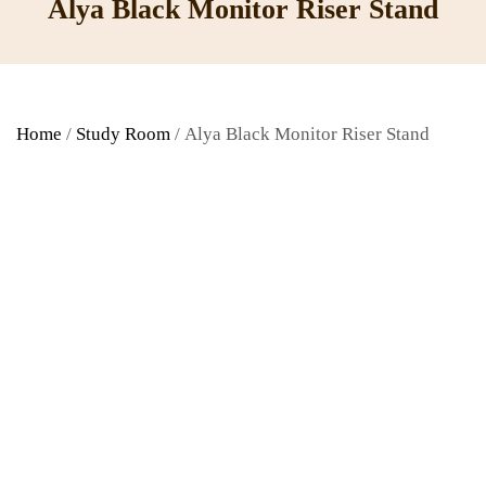
Alya Black Monitor Riser Stand
Home
/
Study Room
/ Alya Black Monitor Riser Stand