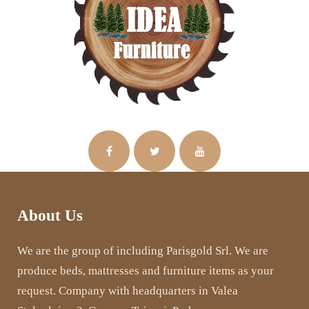
About Us
We are the group of including Parisgold Srl. We are
produce beds, mattresses and furniture items as your
request. Company with headquarters in Valea