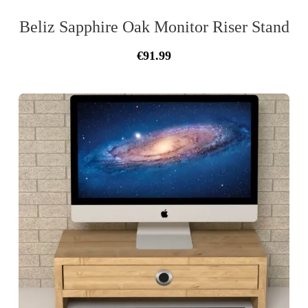
Beliz Sapphire Oak Monitor Riser Stand
Original
Current
€
91.99
price
price
was:
is:
€103.00.
€91.99.