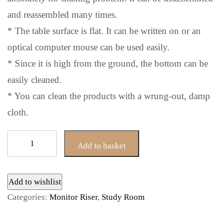
and reassembled many times.
* The table surface is flat. It can be written on or an
optical computer mouse can be used easily.
* Since it is high from the ground, the bottom can be
easily cleaned.
* You can clean the products with a wrung-out, damp
cloth.
Alya
Add to basket
Black
Monitor
Riser
Add to wishlist
Stand
Categories:
Monitor Riser
,
Study Room
quantity