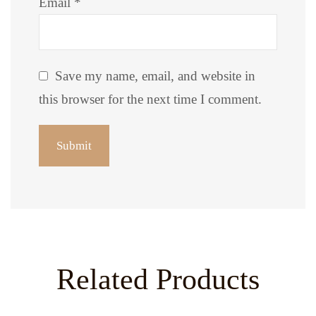
Email
*
Save my name, email, and website in
this browser for the next time I comment.
Related Products