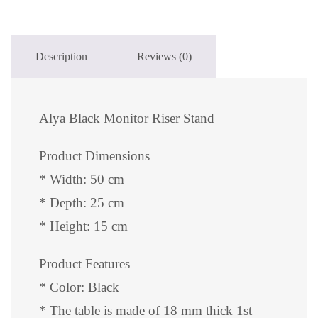
Description
Reviews (0)
Alya Black Monitor Riser Stand
Product Dimensions
* Width: 50 cm
* Depth: 25 cm
* Height: 15 cm
Product Features
* Color: Black
* The table is made of 18 mm thick 1st