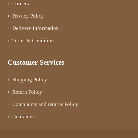
Careers
Privacy Policy
Delivery Information
Terms & Condition
Customer Services
Shipping Policy
Return Policy
Complaints and returns Policy
Guarantee