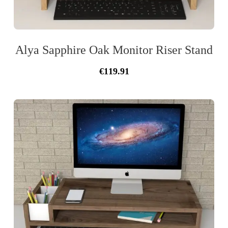
Alya Sapphire Oak Monitor Riser Stand
Original
Current
€
119.91
price
price
was:
is:
€128.99.
€119.91.