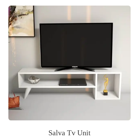
Salva Tv Unit