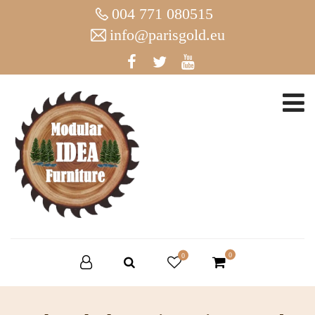
004 771 080515
info@parisgold.eu
0
0