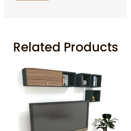
Related Products