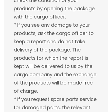
check the condition of your
products by opening the package
with the cargo officer.
* If you see any damage to your
products, ask the cargo officer to
keep a report and do not take
delivery of the package. The
products for which the report is
kept will be delivered to us by the
cargo company and the exchange
of the products will be made free
of charge.
* If you request spare parts service
for damaged parts, the relevant