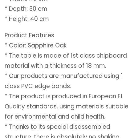
* Depth: 30 cm
* Height: 40 cm
Product Features
* Color: Sapphire Oak
* The table is made of 1st class chipboard
material with a thickness of 18 mm.
* Our products are manufactured using 1
class PVC edge bands.
* The product is produced in European E1
Quality standards, using materials suitable
for environmental and child health.
* Thanks to its special disassembled
structure, there is absolutely no shaking