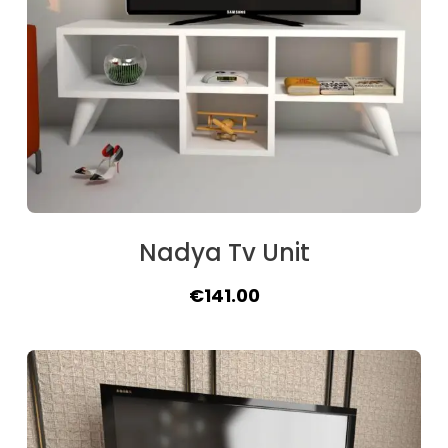
Nadya Tv Unit
Original
Current
€
141.00
price
price
was:
is:
€175.00.
€141.00.