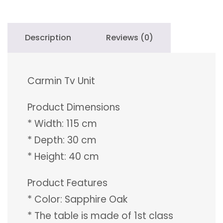
Description
Reviews (0)
Carmin Tv Unit
Product Dimensions
* Width: 115 cm
* Depth: 30 cm
* Height: 40 cm
Product Features
* Color: Sapphire Oak
* The table is made of 1st class