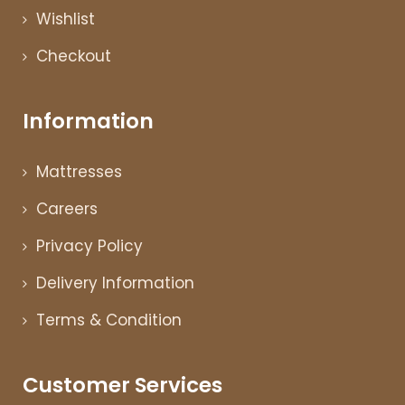
Wishlist
Checkout
Information
Mattresses
Careers
Privacy Policy
Delivery Information
Terms & Condition
Customer Services