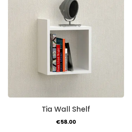
Tia Wall Shelf
Original
Current
€
58.00
price
price