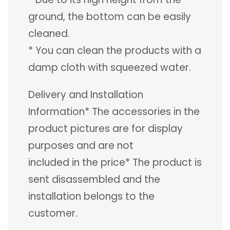
ground, the bottom can be easily
cleaned.
* You can clean the products with a
damp cloth with squeezed water.
Delivery and Installation
Information* The accessories in the
product pictures are for display
purposes and are not
included in the price* The product is
sent disassembled and the
installation belongs to the
customer.