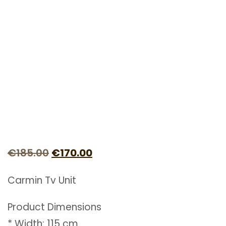
Original
Current
€
185.00
€
170.00
price
price
Carmin Tv Unit
was:
is:
€185.00.
€170.00.
Product Dimensions
* Width: 115 cm