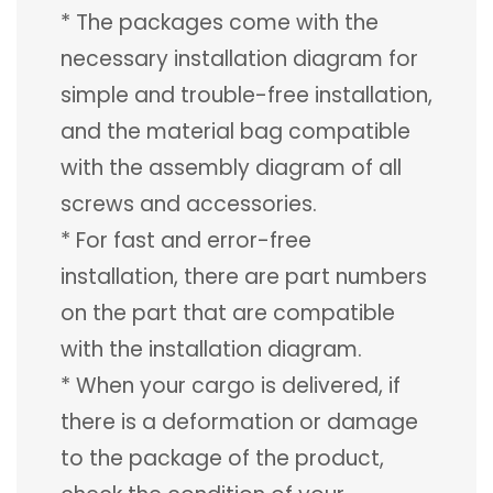
* The packages come with the
necessary installation diagram for
simple and trouble-free installation,
and the material bag compatible
with the assembly diagram of all
screws and accessories.
* For fast and error-free
installation, there are part numbers
on the part that are compatible
with the installation diagram.
* When your cargo is delivered, if
there is a deformation or damage
to the package of the product,