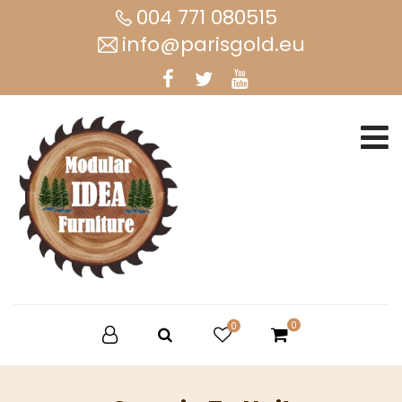
004 771 080515
info@parisgold.eu
0
0