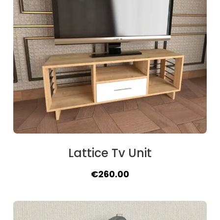
Lattice Tv Unit
Original
Current
€
260.00
price
price
was:
is:
€288.00.
€260.00.