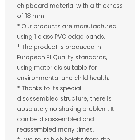
chipboard material with a thickness
of 18 mm.
* Our products are manufactured
using 1 class PVC edge bands.
* The product is produced in
European E1 Quality standards,
using materials suitable for
environmental and child health.
* Thanks to its special
disassembled structure, there is
absolutely no shaking problem. It
can be disassembled and
reassembled many times.
* Due to its high height from the