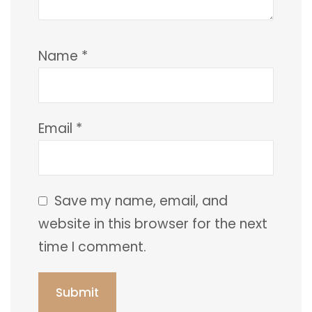
Name
*
Email
*
Save my name, email, and
website in this browser for the next
time I comment.