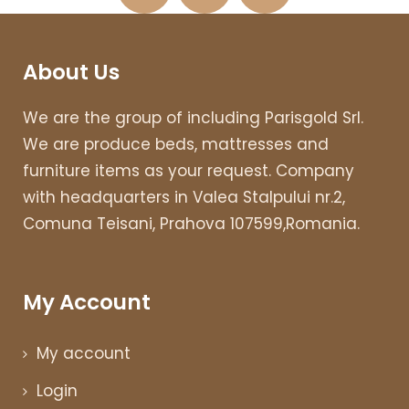
About Us
We are the group of including Parisgold Srl.
We are produce beds, mattresses and
furniture items as your request. Company
with headquarters in Valea Stalpului nr.2,
Comuna Teisani, Prahova 107599,Romania.
My Account
My account
Login