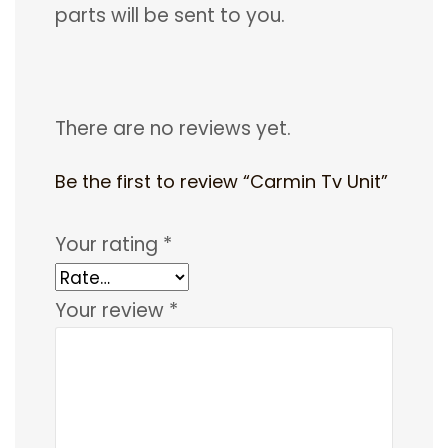
parts will be sent to you.
There are no reviews yet.
Be the first to review “Carmin Tv Unit”
Your rating
*
Your review
*