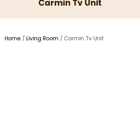
Carmin Tv Unit
Home
/
Living Room
/ Carmin Tv Unit