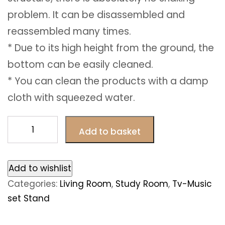
problem. It can be disassembled and
reassembled many times.
* Due to its high height from the ground, the
bottom can be easily cleaned.
* You can clean the products with a damp
cloth with squeezed water.
Carmin
Add to basket
Tv
Unit
quantity
Add to wishlist
Categories:
Living Room
,
Study Room
,
Tv-Music
set Stand