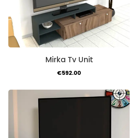
Mirka Tv Unit
Original
Current
€
592.00
price
price
was:
is:
€640.00.
€592.00.