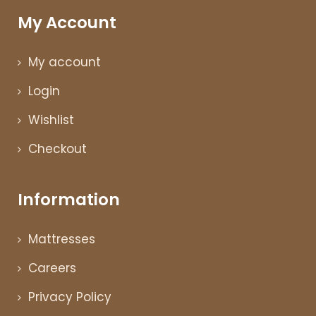
My Account
My account
Login
Wishlist
Checkout
Information
Mattresses
Careers
Privacy Policy