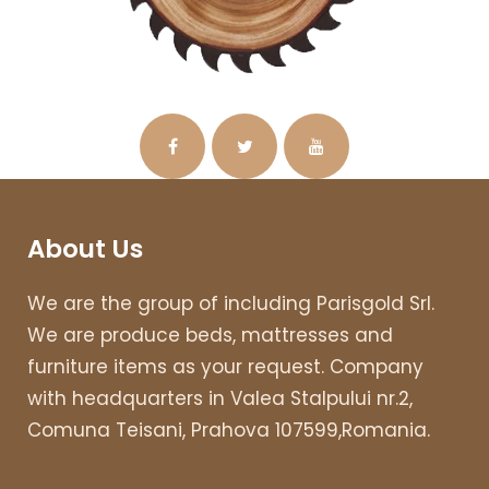
About Us
We are the group of including Parisgold Srl.
We are produce beds, mattresses and
furniture items as your request. Company
with headquarters in Valea Stalpului nr.2,
Comuna Teisani, Prahova 107599,Romania.