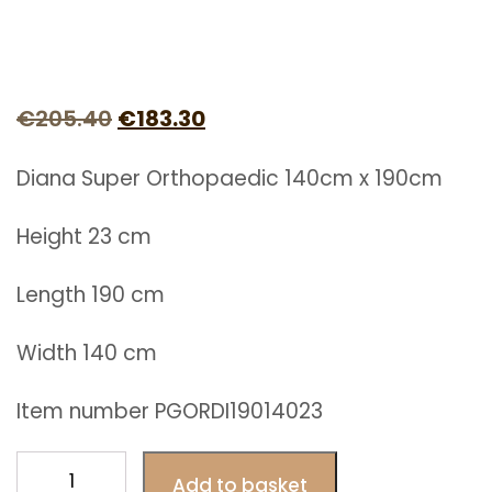
Original
Current
€
205.40
€
183.30
price
price
Diana Super Orthopaedic 140cm x 190cm
was:
is:
€205.40.
€183.30.
Height 23 cm
Length 190 cm
Width 140 cm
Item number PGORDI19014023
Diana
Add to basket