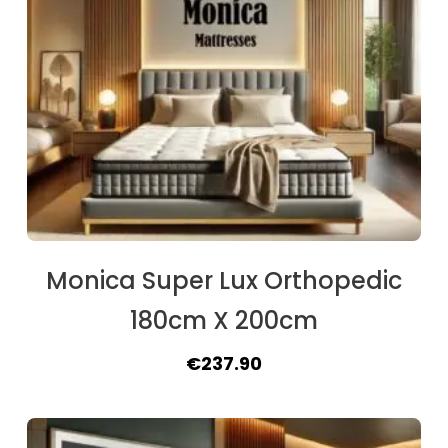
Monica Super Lux Orthopedic
180cm X 200cm
Original
Current
€
237.90
price
price
was:
is: