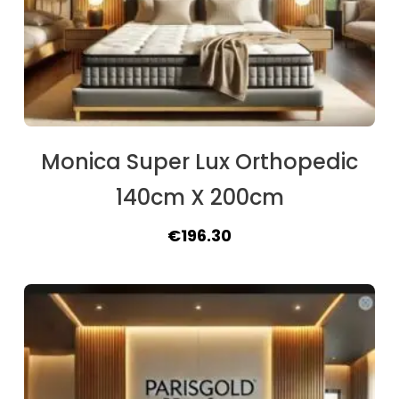
Monica Super Lux Orthopedic
140cm X 200cm
Original
Current
€
196.30
price
price
was:
is:
€215.80.
€196.30.