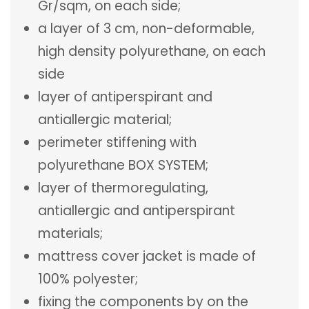
Gr/sqm, on each side;
a layer of 3 cm, non-deformable,
high density polyurethane, on each
side
layer of antiperspirant and
antiallergic material;
perimeter stiffening with
polyurethane BOX SYSTEM;
layer of thermoregulating,
antiallergic and antiperspirant
materials;
mattress cover jacket is made of
100% polyester;
fixing the components by on the