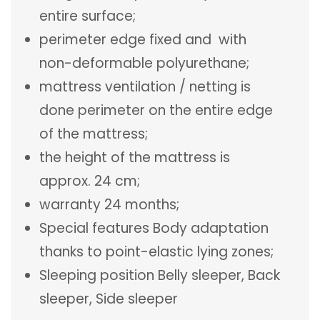
entire surface;
perimeter edge fixed and with
non-deformable polyurethane;
mattress ventilation / netting is
done perimeter on the entire edge
of the mattress;
the height of the mattress is
approx. 24 cm;
warranty 24 months;
Special features Body adaptation
thanks to point-elastic lying zones;
Sleeping position Belly sleeper, Back
sleeper, Side sleeper