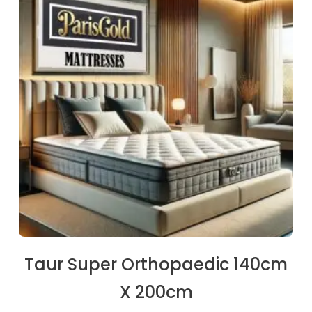
€253.50.
€237.90.
Taur Super Orthopaedic 140cm
X 200cm