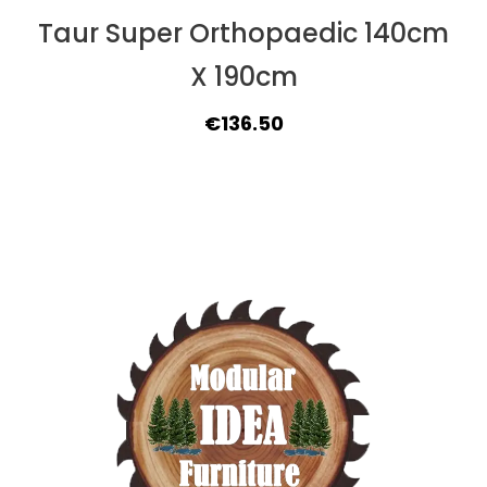
Taur Super Orthopaedic 140cm
X 190cm
Original
Current
€
136.50
price
price
was:
is:
€149.50.
€136.50.