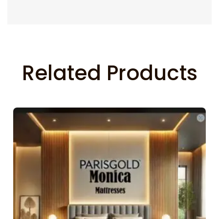
Related Products