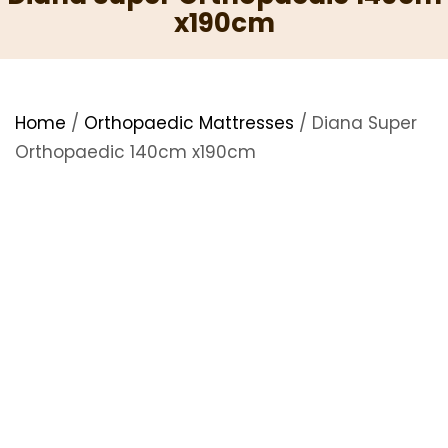
x190cm
Home
/
Orthopaedic Mattresses
/ Diana Super
Orthopaedic 140cm x190cm