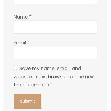
Name
*
Email
*
Save my name, email, and
website in this browser for the next
time I comment.