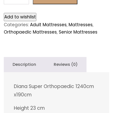
Super
Orthopaedic
140cm
Add to wishlist
x190cm
Categories:
Adult Mattresses
,
Mattresses
,
quantity
Orthopaedic Mattresses
,
Senior Mattresses
Description
Reviews (0)
Diana Super Orthopaedic 1240cm
x190cm
Height 23 cm