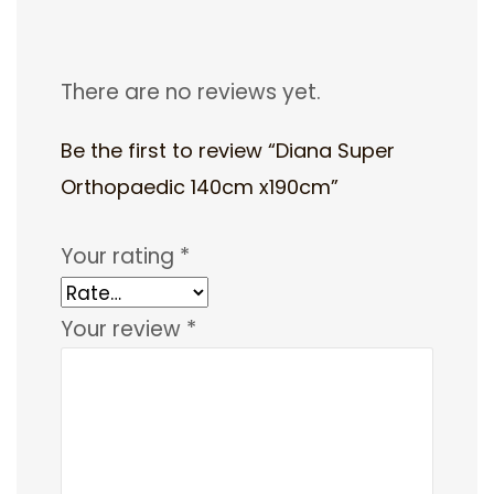
There are no reviews yet.
Be the first to review “Diana Super
Orthopaedic 140cm x190cm”
Your rating
*
Your review
*