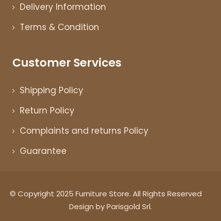
Delivery Information
Terms & Condition
Customer Services
Shipping Policy
Return Policy
Complaints and returns Policy
Guarantee
© Copyright 2025 Furniture Store. All Rights Reserved
Design by Parisgold Srl.