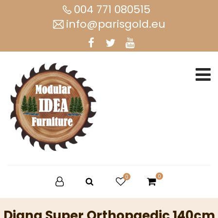
004 771 080515
info@parisgold.eu
0
0
Diana Super Orthopaedic 140cm