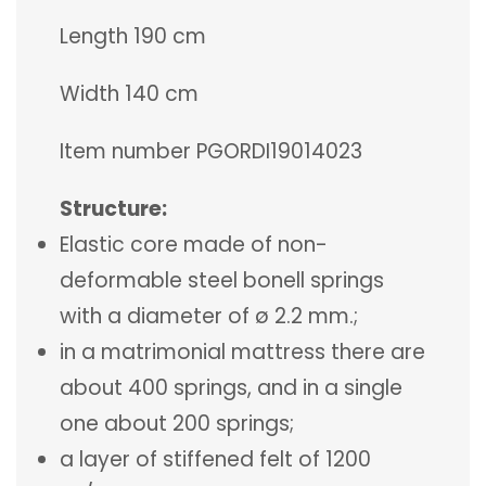
Length 190 cm
Width 140 cm
Item number PGORDI19014023
Structure:
Elastic core made of non-
deformable steel bonell springs
with a diameter of ø 2.2 mm.;
in a matrimonial mattress there are
about 400 springs, and in a single
one about 200 springs;
a layer of stiffened felt of 1200