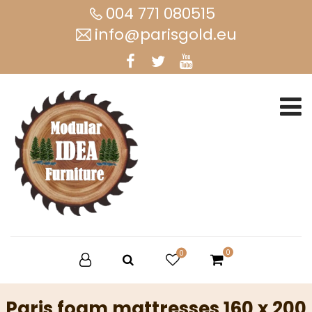
004 771 080515
info@parisgold.eu
0
0
Paris foam mattresses 160 x 200