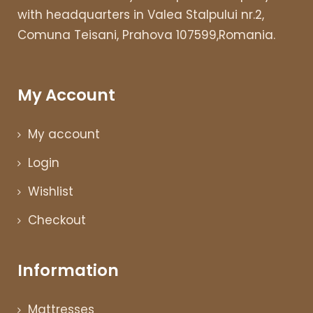
with headquarters in Valea Stalpului nr.2,
Comuna Teisani, Prahova 107599,Romania.
My Account
My account
Login
Wishlist
Checkout
Information
Mattresses