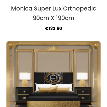
Monica Super Lux Orthopedic
90cm X 190cm
Original
Current
€
132.60
price
price
was:
is:
€162.50.
€132.60.