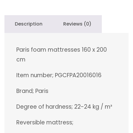
quantity
Description
Reviews (0)
Paris foam mattresses 160 x 200
cm
Item number; PGCFPA20016016
Brand; Paris
Degree of hardness; 22-24 kg / m³
Reversible mattress;