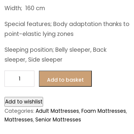
Width; 160 cm
Special features; Body adaptation thanks to
point-elastic lying zones
Sleeping position; Belly sleeper, Back
sleeper, Side sleeper
Paris
Add to basket
foam
mattresses
160
Add to wishlist
x
Categories:
Adult Mattresses
,
Foam Mattresses
,
200
Mattresses
,
Senior Mattresses
cm