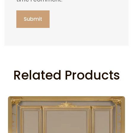
Related Products