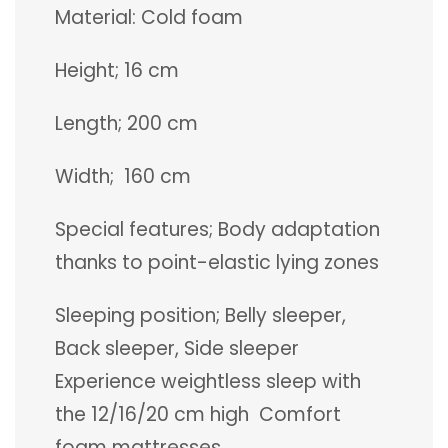
Material: Cold foam
Height; 16 cm
Length; 200 cm
Width; 160 cm
Special features; Body adaptation
thanks to point-elastic lying zones
Sleeping position; Belly sleeper,
Back sleeper, Side sleeper
Experience weightless sleep with
the 12/16/20 cm high Comfort
foam mattresses.