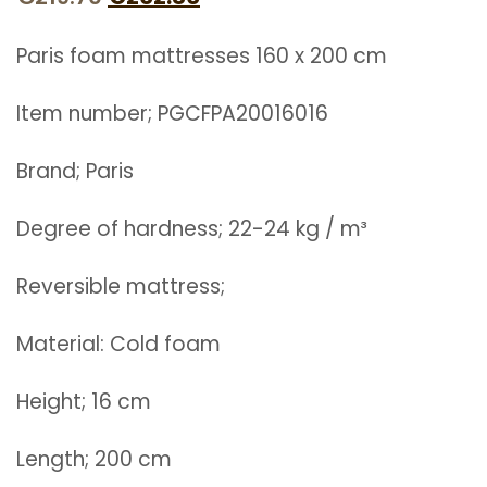
price
price
Paris foam mattresses 160 x 200 cm
was:
is:
€219.70.
€202.80.
Item number; PGCFPA20016016
Brand; Paris
Degree of hardness; 22-24 kg / m³
Reversible mattress;
Material: Cold foam
Height; 16 cm
Length; 200 cm