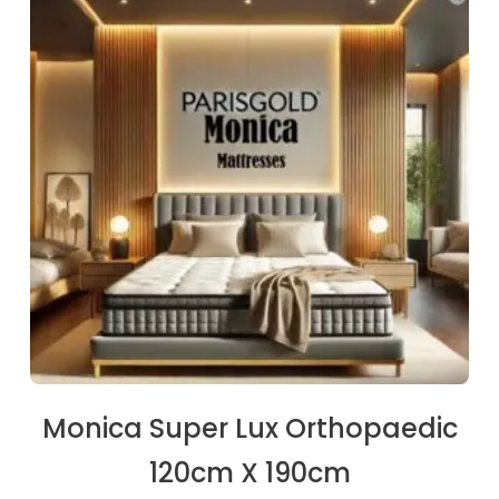
€234.00.
€222.30.
Monica Super Lux Orthopaedic
120cm X 190cm