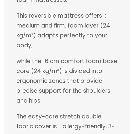
This reversible mattress offers :
medium and firm. foam layer (24
kg/m³) adapts perfectly to your
body,
while the 16 cm comfort foam base
core (24 kg/m³) is divided into
ergonomic zones that provide
precise support for the shoulders
and hips.
The easy-care stretch double
fabric cover is . allergy-friendly, 3-