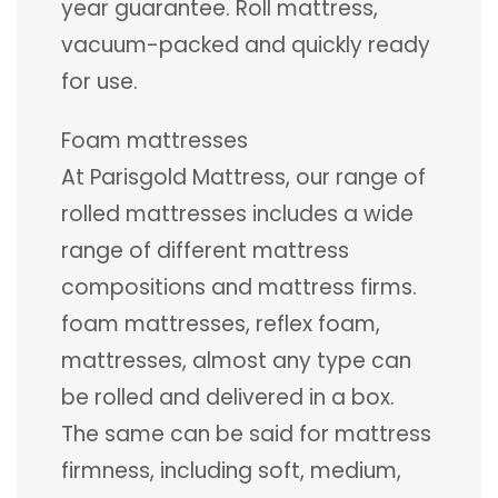
year guarantee. Roll mattress,
vacuum-packed and quickly ready
for use.
Foam mattresses
At Parisgold Mattress, our range of
rolled mattresses includes a wide
range of different mattress
compositions and mattress firms.
foam mattresses, reflex foam,
mattresses, almost any type can
be rolled and delivered in a box.
The same can be said for mattress
firmness, including soft, medium,