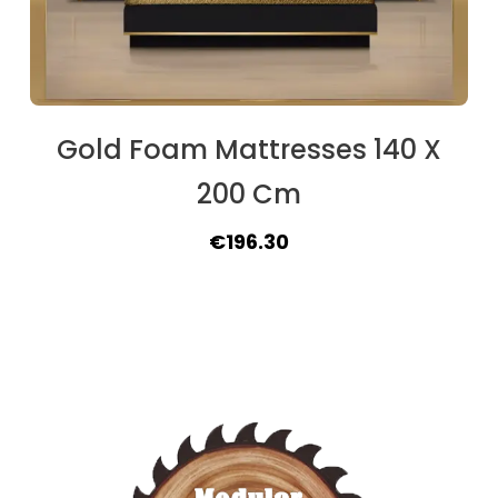
Gold Foam Mattresses 140 X
200 Cm
Original
Current
€
196.30
price
price
was:
is:
€208.00.
€196.30.