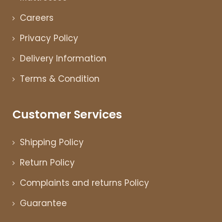
Careers
Privacy Policy
Delivery Information
Terms & Condition
Customer Services
Shipping Policy
Return Policy
Complaints and returns Policy
Guarantee