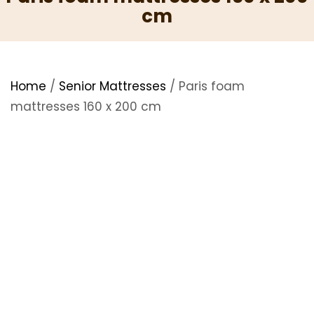
cm
Home
/
Senior Mattresses
/ Paris foam
mattresses 160 x 200 cm