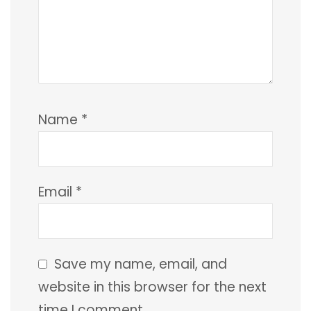
Name
*
Email
*
Save my name, email, and
website in this browser for the next
time I comment.