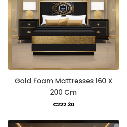
Gold Foam Mattresses 160 X
200 Cm
Original
Current
€
222.30
price
price
was:
is: