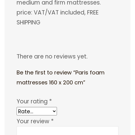
medium and firm mattresses.
price: VAT/VAT included, FREE
SHIPPING
There are no reviews yet.
Be the first to review “Paris foam
mattresses 160 x 200 cm”
Your rating
*
Your review
*