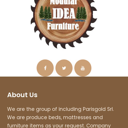
About Us
We are the group of including Parisgold Srl.
We are produce beds, mattresses and
furniture items as your request. Company