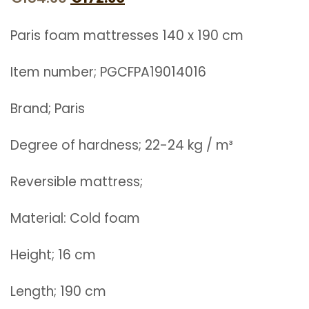
price
price
Paris foam mattresses 140 x 190 cm
was:
is:
€184.60.
€172.90.
Item number; PGCFPA19014016
Brand; Paris
Degree of hardness; 22-24 kg / m³
Reversible mattress;
Material: Cold foam
Height; 16 cm
Length; 190 cm