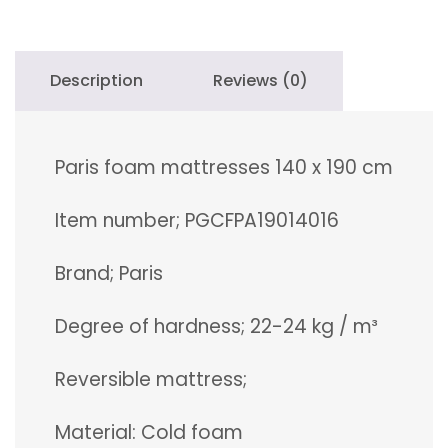
quantity
Description
Reviews (0)
Paris foam mattresses 140 x 190 cm
Item number; PGCFPA19014016
Brand; Paris
Degree of hardness; 22-24 kg / m³
Reversible mattress;
Material: Cold foam