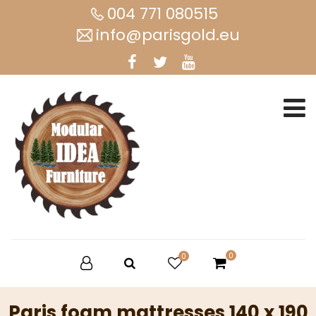
004 771 080515
info@parisgold.eu
0
0
Paris foam mattresses 140 x 190