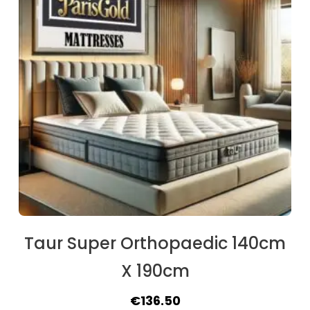
Taur Super Orthopaedic 140cm
X 190cm
Original
Current
€
136.50