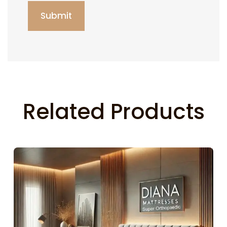
Related Products