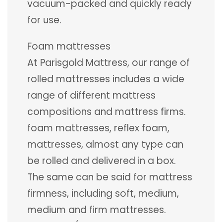
vacuum-packed and quickly ready
for use.
Foam mattresses
At Parisgold Mattress, our range of
rolled mattresses includes a wide
range of different mattress
compositions and mattress firms.
foam mattresses, reflex foam,
mattresses, almost any type can
be rolled and delivered in a box.
The same can be said for mattress
firmness, including soft, medium,
medium and firm mattresses.