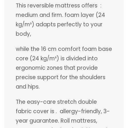
This reversible mattress offers :
medium and firm. foam layer (24
kg/m³) adapts perfectly to your
body,
while the 16 cm comfort foam base
core (24 kg/m³) is divided into
ergonomic zones that provide
precise support for the shoulders
and hips.
The easy-care stretch double
fabric cover is . allergy-friendly, 3-
year guarantee. Roll mattress,