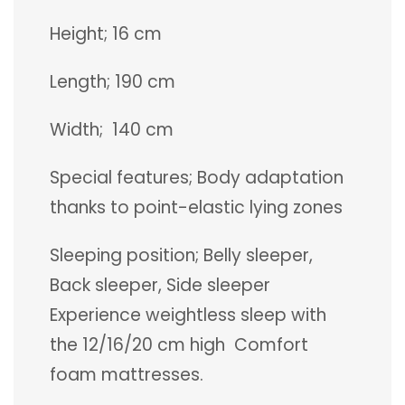
Height; 16 cm
Length; 190 cm
Width; 140 cm
Special features; Body adaptation
thanks to point-elastic lying zones
Sleeping position; Belly sleeper,
Back sleeper, Side sleeper
Experience weightless sleep with
the 12/16/20 cm high Comfort
foam mattresses.