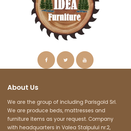
About Us
We are the group of including Parisgold Srl.
We are produce beds, mattresses and
furniture items as your request. Company
with headquarters in Valea Stalpului nr.2,