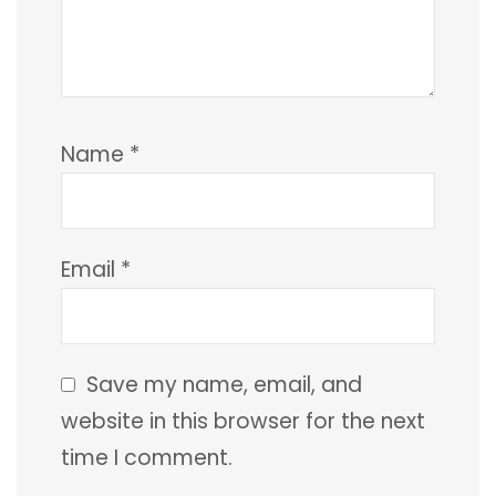
Name
*
Email
*
Save my name, email, and
website in this browser for the next
time I comment.