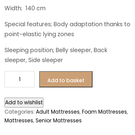
Width; 140 cm
Special features; Body adaptation thanks to
point-elastic lying zones
Sleeping position; Belly sleeper, Back
sleeper, Side sleeper
Paris
Add to basket
foam
mattresses
140
Add to wishlist
x
Categories:
Adult Mattresses
,
Foam Mattresses
,
190
Mattresses
,
Senior Mattresses
cm