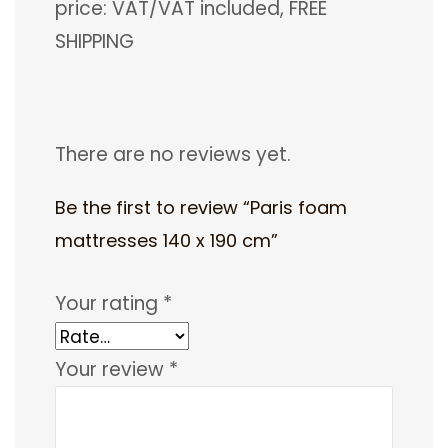
price: VAT/VAT included, FREE
SHIPPING
There are no reviews yet.
Be the first to review “Paris foam
mattresses 140 x 190 cm”
Your rating
*
Your review
*