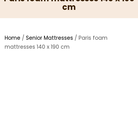
cm
Home
/
Senior Mattresses
/ Paris foam
mattresses 140 x 190 cm