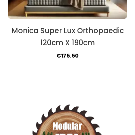
Monica Super Lux Orthopaedic
120cm X 190cm
Original
Current
€
175.50
price
price
was:
is:
€188.50.
€175.50.