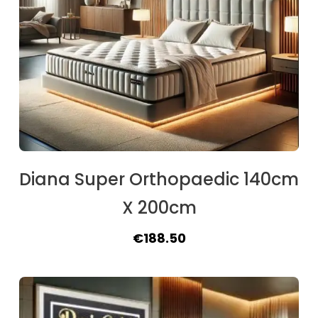
Diana Super Orthopaedic 140cm
X 200cm
Original
Current
€
188.50
price
price
was:
is:
€209.30.
€188.50.