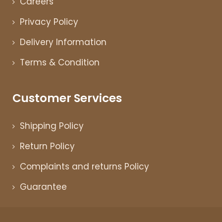
Careers
Privacy Policy
Delivery Information
Terms & Condition
Customer Services
Shipping Policy
Return Policy
Complaints and returns Policy
Guarantee