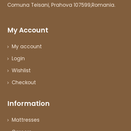
Comuna Teisani, Prahova 107599,Romania.
My Account
My account
Login
Wishlist
Checkout
Information
Mattresses